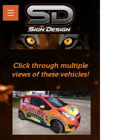
Click through multiple
views of these vehicles!