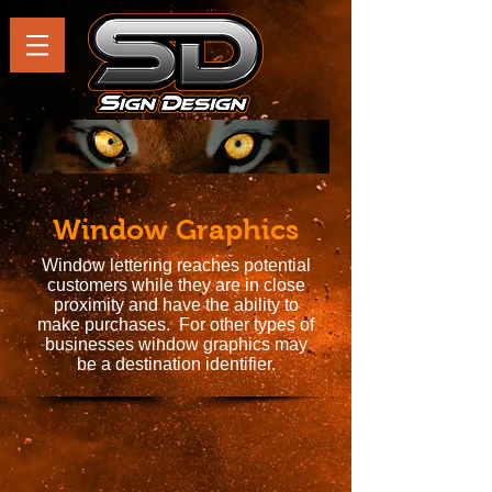
Window Graphics
Window lettering reaches potential
customers while they are in close
proximity and have the ability to
make purchases. For other types of
businesses window graphics may
be a destination identifier.