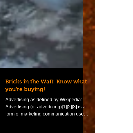
Bricks in the Wall: Know what
you're buying!
Advertising as defined by Wikipedia:
Advertising (or advertizing)[1][2][3] is a
form of marketing communication used
to persuade an...