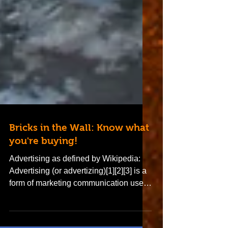
Bricks in the Wall: Know what
you're buying!
Advertising as defined by Wikipedia:
Advertising (or advertizing)[1][2][3] is a
form of marketing communication used
to persuade an...