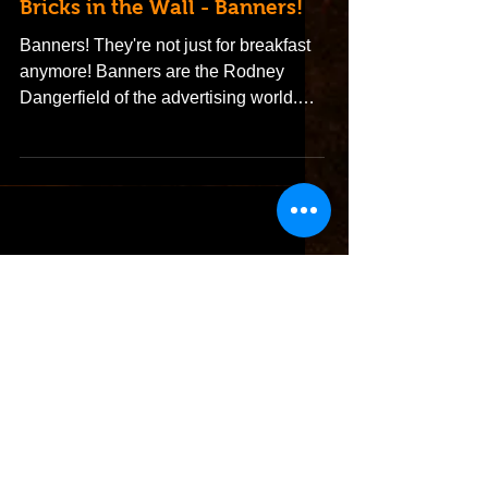
Bricks in the Wall - Banners!
Banners! They're not just for breakfast
anymore! Banners are the Rodney
Dangerfield of the advertising world.
They don't get no respect,...
Featured Posts