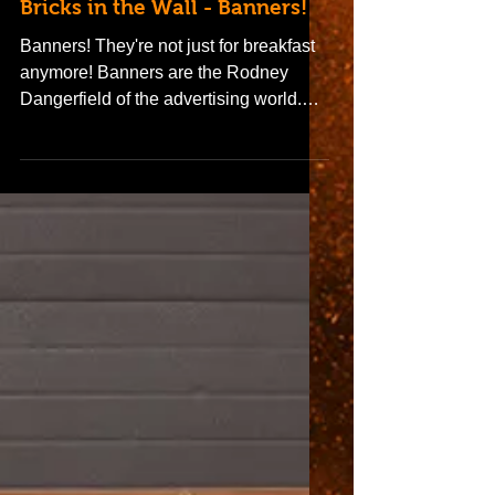
Bricks in the Wall - Banners!
Banners! They're not just for breakfast
anymore! Banners are the Rodney
Dangerfield of the advertising world.
They don't get no respect,...