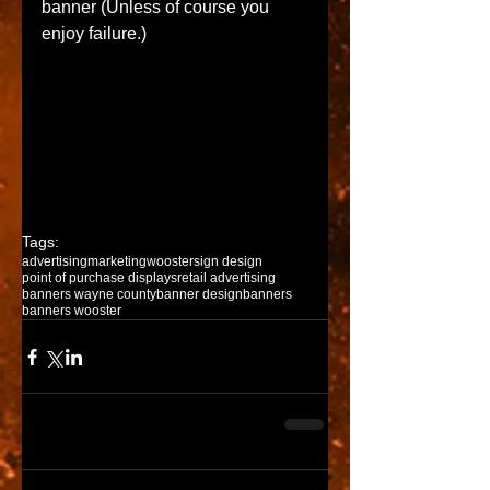
banner (Unless of course you 
enjoy failure.) 
Tags:
advertising
marketing
wooster
sign design
point of purchase displays
retail advertising
banners wayne county
banner design
banners
banners wooster