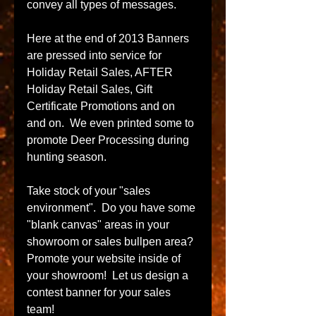
convey all types of messages.  
Here at the end of 2013 Banners 
are pressed into service for 
Holiday Retail Sales, AFTER 
Holiday Retail Sales, Gift 
Certificate Promotions and on 
and on.  We even printed some to 
promote Deer Processing during 
hunting season. 
Take stock of your "sales 
environment".  Do you have some 
"blank canvas" areas in your 
showroom or sales bullpen area?  
Promote your website inside of 
your showroom!  Let us design a 
contest banner for your sales 
team! 