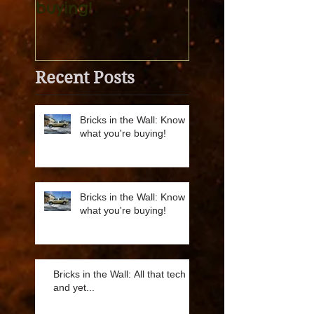
buying!
buying!
Recent Posts
Bricks in the Wall: Know
what you're buying!
Bricks in the Wall: Know
what you're buying!
Bricks in the Wall: All that tech
and yet...