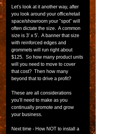
Let's look at it another way, after 
you look around your office/retail 
space/showroom your "spot" will 
often dictate the size.  A common 
size is 3' x 5'.  A banner that size 
with reinforced edges and 
grommets will run right about 
$125.  So how many product units 
will you need to move to cover 
that cost?  Then how many 
beyond that to drive a profit?  
These are all considerations 
you'll need to make as you 
continually promote and grow 
your business. 
Next time - How NOT to install a 