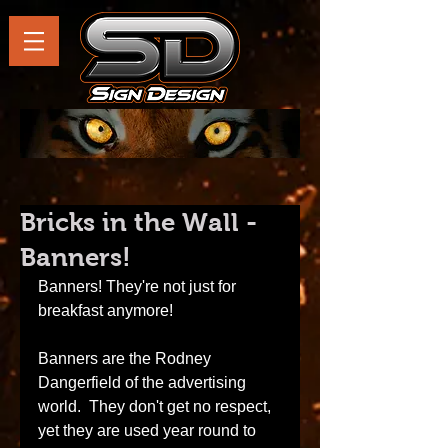
Bricks in the Wall -
Banners!
Banners! They're not just for 
breakfast anymore! 
Banners are the Rodney 
Dangerfield of the advertising 
world.  They don't get no respect, 
yet they are used year round to 