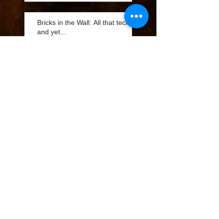
Bricks in the Wall: All that tech
and yet...
Bricks in the Wall: Best
Advertising Value is Fleet
Marketing
Bricks in the Wall: Best
Advertising Value is Fleet
Marketing
Bricks in the Wall: QR
Codes Part 2