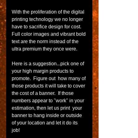
With​ the proliferation of the digital 
printing technology we no longer 
have to sacrifice design for cost.  
Full color images and vibrant bold 
text are the norm instead of the 
ultra premium they once were. 
Here is a suggestion...pick one of 
your high margin products to 
promote.  Figure out  how many of 
those products it will take to cover 
the cost of a banner.  If those 
numbers appear to "work" in your 
estimation, then let us print  your 
banner to hang inside or outside 
of your location and let it do its 
job!   