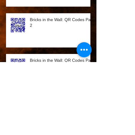
Bricks in the Wall: QR Codes Part
2
Bricks in the Wall: QR Codes Part
2
Bricks in the Wall - QR Codes on
the rise!