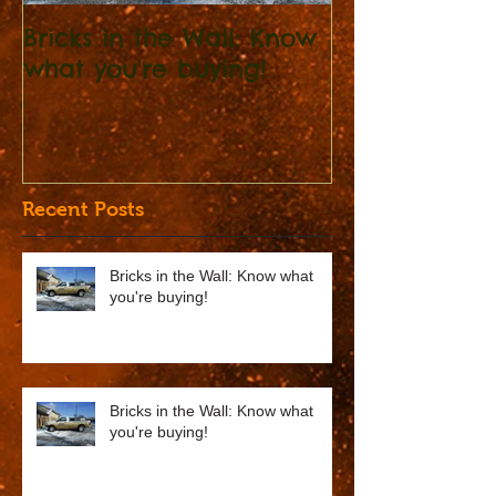
Bricks in the Wall: Know
Bricks in the Wal
what you're buying!
what you're 
Recent Posts
Bricks in the Wall: Know what
you're buying!
Bricks in the Wall: Know what
you're buying!