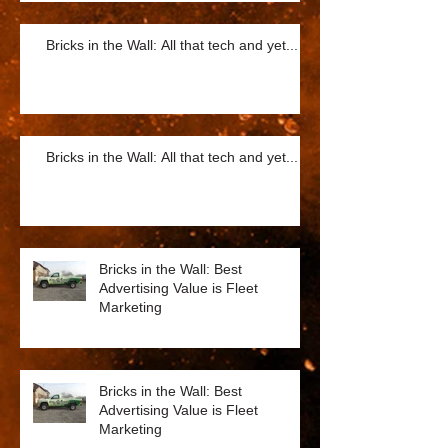
Bricks in the Wall: All that tech and yet...
Bricks in the Wall: All that tech and yet...
Bricks in the Wall: Best
Advertising Value is Fleet
Marketing
Bricks in the Wall: Best
Advertising Value is Fleet
Marketing