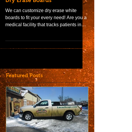
Dry Erase Boards
We can customize dry erase white
boards to fit your every need! Are you a
medical facility that tracks patients in
rooms on a dry erase...
Featured Posts