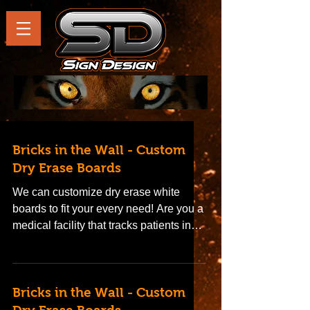
Bricks in the Wall - Custom
Dry Erase Boards
We can customize dry erase white
boards to fit your every need! Are you a
medical facility that tracks patients in
rooms on a dry erase...
Bricks in the Wall - Custom