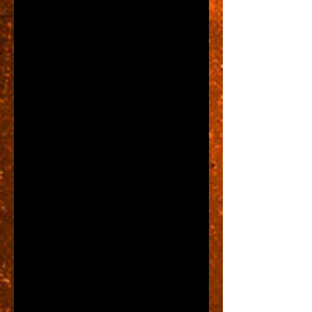
Here is the part that could save 
you thousands of dollars...
We've agreed that we'll need a 
store front sign, so how to save 
big bucks on said sign....first and 
foremost DO NOT SIGN A LEASE 
WITHOUT READING IT 
CAREFULLY!!!!  This may seem 
like a very obvious statement, but 
you'd be surprised at how many 
folks don't.  Here is why this is so 
important:  a building owner may 
have written into the lease certain 
sign type requirements.  They 
may have limitations too, but 
limitations won't COST you 
thousands...requirements might.