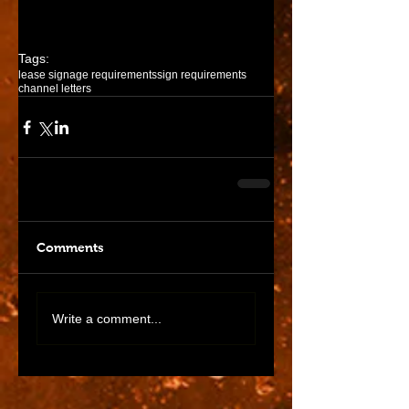
past and unfortunately her store is 
no longer in business.
Tags:
lease signage requirements
sign requirements
channel letters
Comments
Write a comment...