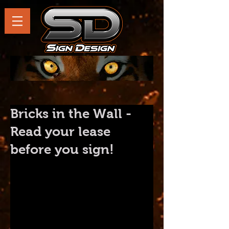
Bricks in the Wall -
Read your lease
before you sign!
Reading this post could easily 
save you thousands of dollars.
When an entrepreneur conceives 
of their new business there is a 
boat load to consider.  Product, 