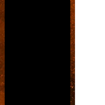
For example, there is a strip plaza 
in our beautiful town of Wooster, 
Ohio where the building owner 
requires their tenants to purchase 
and have installed what are 
called Channel Letters.  These 
types of signs do look very nice, 
but they are also expensive and 
are often charged by the letter.  
One new tenant in this strip came 
to us for a sign and was shocked 
to find out that her sign was going 
to cost $8,000.  She had not read 
the lease carefully before signing 
it and didn't realize that Channel 
Letters were required.  What she 
was forced to do was to 
abbreviate her store name.  This 
example is several years in the 