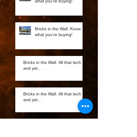
what you're buying!
Bricks in the Wall: Know
what you're buying!
Bricks in the Wall: All that tech
and yet...
Bricks in the Wall: All that tech
and yet...
Bricks in the Wall: Best
Advertising Value is Fleet
Marketing