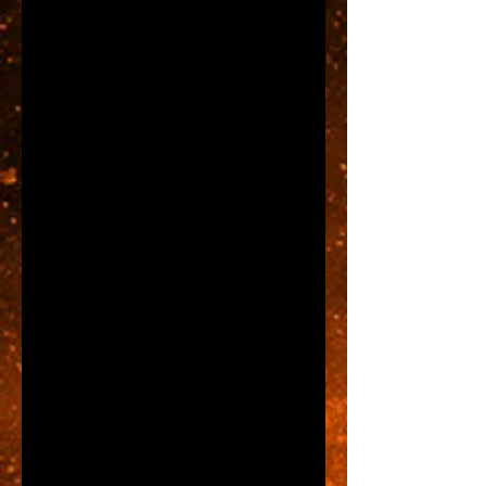
market, budgets, financing, 
employees, insurance, store 
location, product inventory, and 
on and on and on.
Just for a moment let's assume 
that once you settle on a store 
location everything else is ready 
to go.  So if you found the location 
tomorrow and had it ready to 
open the next day...how will 
consumers find you?  Think about 
that.  Yes, the business may have 
a website and a facebook page, 
but what about passers by?  The 
answer is obvious, you'll need a 
store front sign.